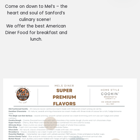
Come on down to Mel’s – the
heart and soul of Sanford’s
culinary scene!
We offer the best American
Diner Food for breakfast and
lunch.