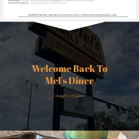
Welcome Back To
Mel's Diner