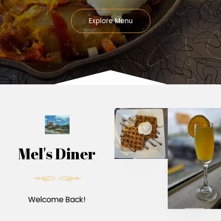
Explore Menu
Mel's Diner
Welcome Back!