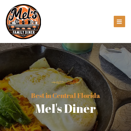
Best in Central Florida
Mel's Diner