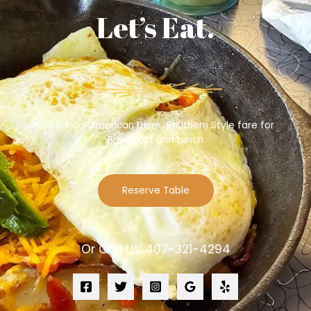
Let’s Eat.
Old School American Diner, Southern Style fare for
Breakfast and Lunch
Reserve Table
Or Call Us: 407-321-4294