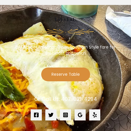
Let’s Eat.
Old School American Diner, Southern Style fare for
Breakfast and Lunch
Reserve Table
Or Call Us: 407-321-4294