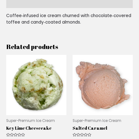
Reviews (0)
Coffee‑infused ice cream churned with chocolate‑covered
toffee and candy‑coated almonds.
Related products
Super-Premium Ice Cream
Super-Premium Ice Cream
Key Lime Cheesecake
Salted Caramel