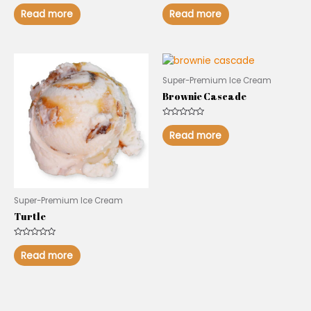
Rated
Rated
0
0
Read more
Read more
out
out
of
of
5
5
Super-Premium Ice Cream
Brownie Cascade
Rated
0
Read more
out
of
5
Super-Premium Ice Cream
Turtle
Rated
0
Read more
out
of
5