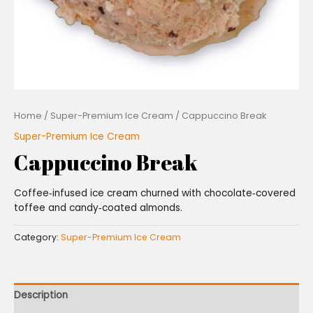
Home
/
Super-Premium Ice Cream
/ Cappuccino Break
Super-Premium Ice Cream
Cappuccino Break
Coffee‑infused ice cream churned with chocolate‑covered
toffee and candy‑coated almonds.
Category:
Super-Premium Ice Cream
Description