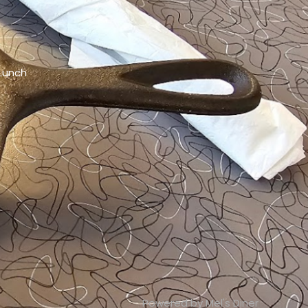
 Lunch
Powered by Mel's Diner