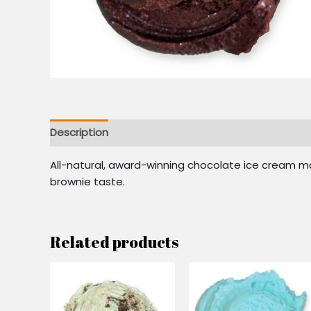
Description
Reviews (0)
All-natural, award-winning chocolate ice cream ma
brownie taste.
Related products