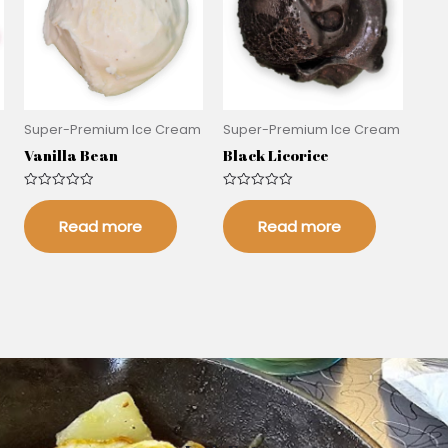
m
Super-Premium Ice Cream
Super-Premium Ice Cream
Vanilla Bean
Black Licorice
Rated
Rated
0
0
out
out
Read more
Read more
of
of
5
5