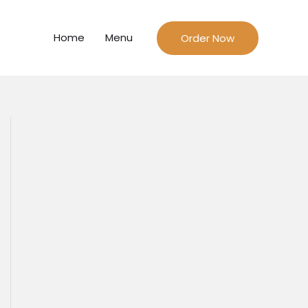
Home
Menu
Order Now