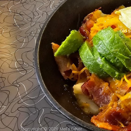
Old S
Copyright © 2026 Mel's Diner