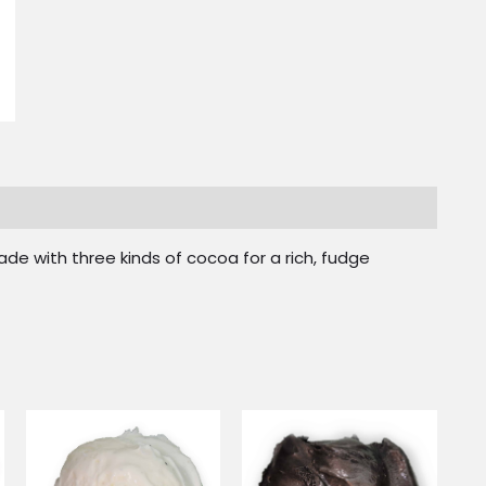
de with three kinds of cocoa for a rich, fudge