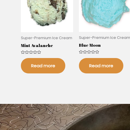
Super-Premium Ice Crea
Super-Premium Ice Cream
Blue Moon
Mint Avalanche
Rated
Rated
0
0
out
Read more
out
Read more
of
of
5
5