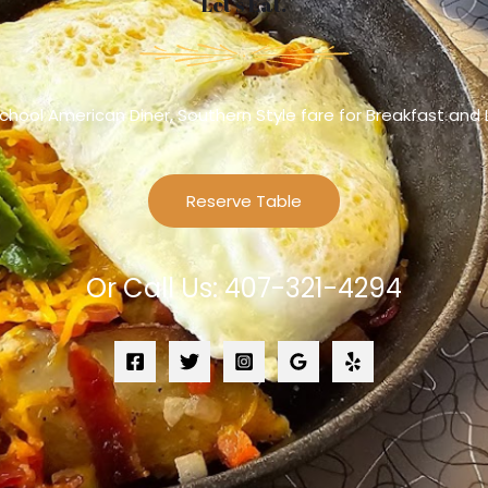
Let’s Eat.
chool American Diner, Southern Style fare for Breakfast and
Reserve Table
Or Call Us: 407-321-4294