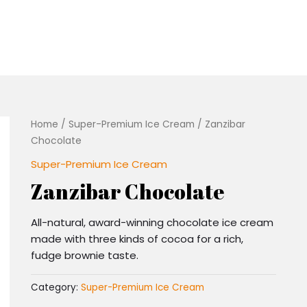
Home
/
Super-Premium Ice Cream
/ Zanzibar
Chocolate
Super-Premium Ice Cream
Zanzibar Chocolate
All-natural, award-winning chocolate ice cream
made with three kinds of cocoa for a rich,
fudge brownie taste.
Category:
Super-Premium Ice Cream